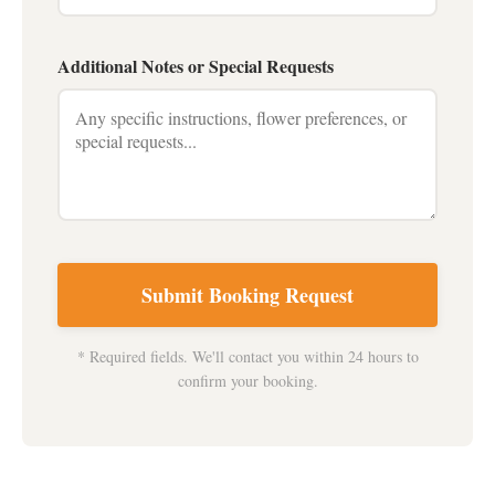
Additional Notes or Special Requests
Submit Booking Request
* Required fields. We'll contact you within 24 hours to
confirm your booking.