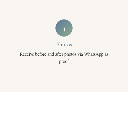
4
Photos
Receive before and after photos via WhatsApp as
proof