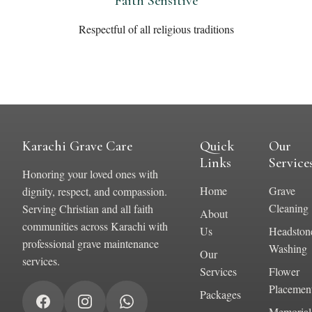
Faith Sensitive
Respectful of all religious traditions
Karachi Grave Care
Quick
Our
Links
Service
Honoring your loved ones with
Home
Grave
dignity, respect, and compassion.
Cleaning
Serving Christian and all faith
About
communities across Karachi with
Us
Headston
professional grave maintenance
Washing
Our
services.
Services
Flower
Placemen
Packages
Memorial