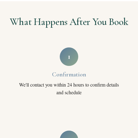
What Happens After You Book
1
Confirmation
We'll contact you within 24 hours to confirm details
and schedule