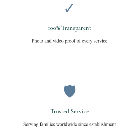
✓
100% Transparent
Photo and video proof of every service
🛡️
Trusted Service
Serving families worldwide since establishment