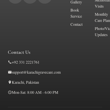
Gallery
Visits
Book
Monthly
Service
Care Plan
Contact
Photo/Vi
Updates
Contact Us
+92 331 2221761
support@karachigravecare.com
Karachi, Pakistan
Mon-Sat: 8:00 AM - 6:00 PM