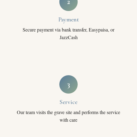
2
Payment
Secure payment via bank transfer, Easypaisa, or
JazzCash
3
Service
Our team visits the grave site and performs the service
with care