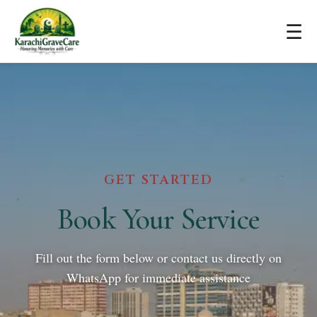
☰
GET STARTED
Book Your Service
Fill out the form below or contact us directly on
WhatsApp for immediate assistance