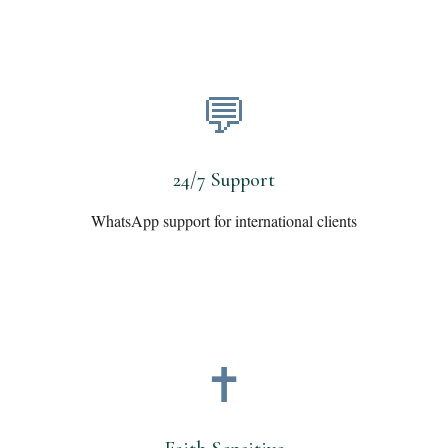
💬
24/7 Support
WhatsApp support for international clients
✝️