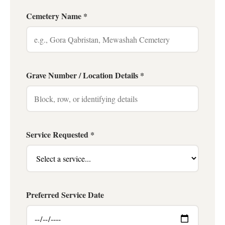
Cemetery Name *
Grave Number / Location Details *
Service Requested *
Preferred Service Date