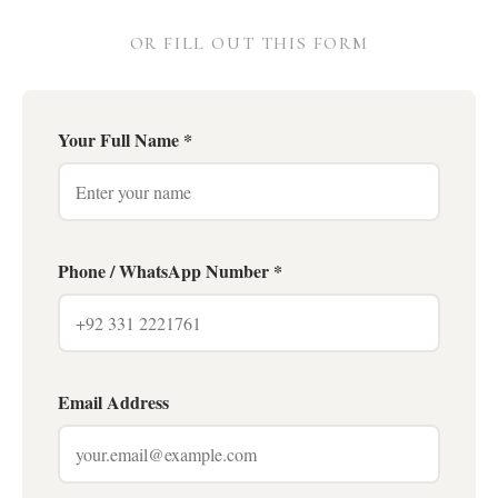
OR FILL OUT THIS FORM
Your Full Name *
Phone / WhatsApp Number *
Email Address