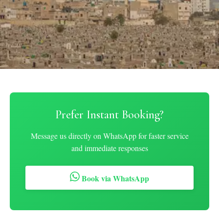
Prefer Instant Booking?
Message us directly on WhatsApp for faster service
and immediate responses
Book via WhatsApp